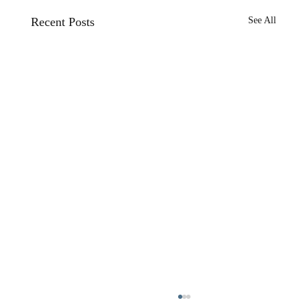
Recent Posts
See All