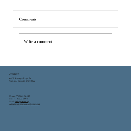
Comments
Write a comment...
What is a Classical Education? The Classical
Education Model
CONTACT
4620 Antelope Ridge Dr.
Colorado Springs, CO 80922
Phone: (719)-622-8000
Fax: (719) 622-8004
Email:
info@rmcacs.org
Attendance:
attendance@rmcacs.org