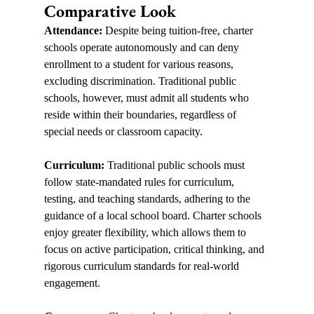
Comparative Look
Attendance:
 Despite being tuition-free, charter 
schools operate autonomously and can deny 
enrollment to a student for various reasons, 
excluding discrimination. Traditional public 
schools, however, must admit all students who 
reside within their boundaries, regardless of 
special needs or classroom capacity.  
Curriculum:
 Traditional public schools must 
follow state-mandated rules for curriculum, 
testing, and teaching standards, adhering to the 
guidance of a local school board. Charter schools 
enjoy greater flexibility, which allows them to 
focus on active participation, critical thinking, and 
rigorous curriculum standards for real-world 
engagement.  