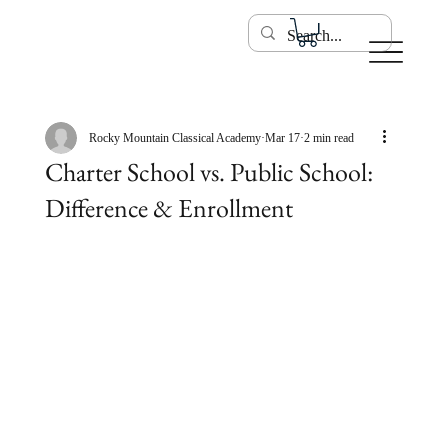
Rocky Mountain Classical Academy
Mar 17
2 min read
Charter School vs. Public School:
Difference & Enrollment