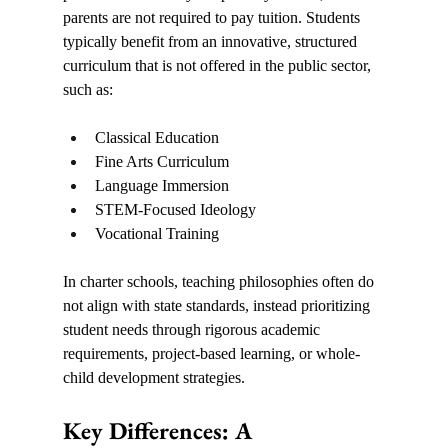
parents are not required to pay tuition. Students 
typically benefit from an innovative, structured 
curriculum that is not offered in the public sector, 
such as:
Classical Education
Fine Arts Curriculum
Language Immersion
STEM-Focused Ideology
Vocational Training
In charter schools, teaching philosophies often do 
not align with state standards, instead prioritizing 
student needs through rigorous academic 
requirements, project-based learning, or whole-
child development strategies.
Key Differences: A 