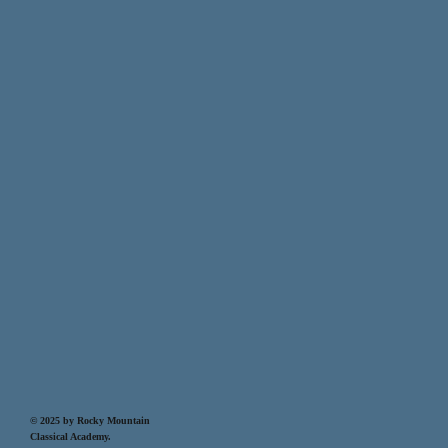
© 2025 by Rocky Mountain
Classical Academy.