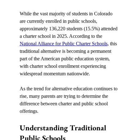
While the vast majority of students in Colorado 
are currently enrolled in public schools, 
approximately 136,220 students (15.5%) attended 
a charter school in 2025. According to the 
National Alliance for Public Charter Schools
, this 
traditional alternative is becoming a permanent 
part of the American public education system, 
with charter school enrollment experiencing 
widespread momentum nationwide.
As the trend for alternative education continues to 
rise, many parents are trying to determine the 
difference between charter and public school 
offerings.
Understanding Traditional 
Public Schools