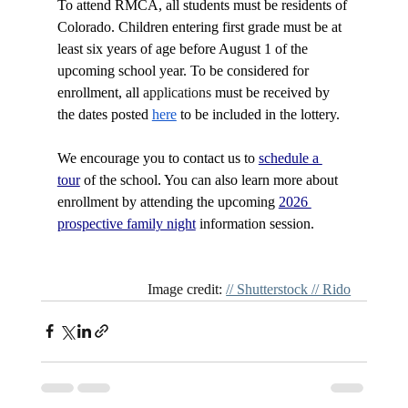
To attend RMCA, all students must be residents of 
Colorado. Children entering first grade must be at 
least six years of age before August 1 of the 
upcoming school year. To be considered for 
enrollment, all 
applications
 must be received by 
the dates posted 
here
 to be included in the lottery.
We encourage you to contact us to 
schedule a 
tour
 of the school. You can also learn more about 
enrollment by attending the upcoming 
2026 
prospective family night
 information session.
Image credit: 
// Shutterstock // Rido