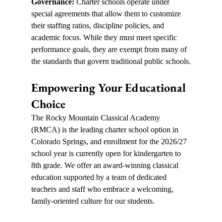
Governance: 
Charter schools operate under 
special agreements that allow them to customize 
their staffing ratios, discipline policies, and 
academic focus. While they must meet specific 
performance goals, they are exempt from many of 
the standards that govern traditional public schools.
Empowering Your Educational 
Choice
The Rocky Mountain Classical Academy 
(RMCA) is the leading charter school option in 
Colorado Springs, and enrollment for the 2026/27 
school year is currently open for kindergarten to 
8th grade. We offer an award-winning classical 
education supported by a team of dedicated 
teachers and staff who embrace a welcoming, 
family-oriented culture for our students.  