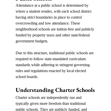
Attendance at a public school is determined by 
where a student resides, with each school district 
having strict boundaries in place to control 
overcrowding and low attendance. These 
neighborhood schools are tuition-free and publicly 
funded by property taxes and other state/federal 
government budgets.    
Due to this structure, traditional public schools are 
required to follow state-mandated curriculum 
standards while adhering to stringent governing 
rules and regulations enacted by local elected 
school boards.
Understanding Charter Schools
Charter schools are independently run and 
typically given more freedom than traditional 
public schools. They are publicly funded, and 