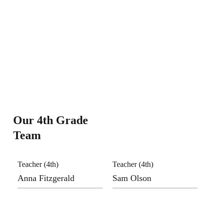
Our 4th Grade
Team
Teacher (4th)
Teacher (4th)
Anna Fitzgerald
Sam Olson