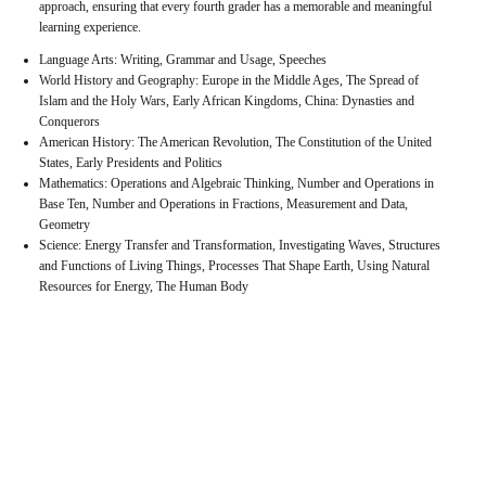
approach, ensuring that every fourth grader has a memorable and meaningful
learning experience.
Language Arts: Writing, Grammar and Usage, Speeches
World History and Geography: Europe in the Middle Ages, The Spread of
Islam and the Holy Wars, Early African Kingdoms, China: Dynasties and
Conquerors
American History: The American Revolution, The Constitution of the United
States, Early Presidents and Politics
Mathematics: Operations and Algebraic Thinking, Number and Operations in
Base Ten, Number and Operations in Fractions, Measurement and Data,
Geometry
Science: Energy Transfer and Transformation, Investigating Waves, Structures
and Functions of Living Things, Processes That Shape Earth, Using Natural
Resources for Energy, The Human Body