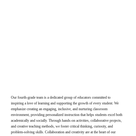
Our fourth-grade team is a dedicated group of educators committed to
inspiring a love of learning and supporting the growth of every student. We
emphasize creating an engaging, inclusive, and nurturing classroom
environment, providing personalized instruction that helps students excel both
academically and socially. Through hands-on activities, collaborative projects,
and creative teaching methods, we foster critical thinking, curiosity, and
problem-solving skills. Collaboration and creativity are at the heart of our