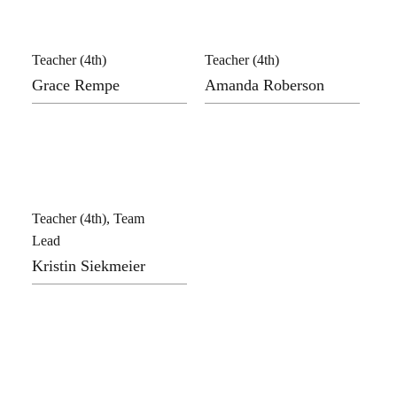
Teacher (4th)
Teacher (4th)
Grace Rempe
Amanda Roberson
Teacher (4th), Team
Lead
Kristin Siekmeier