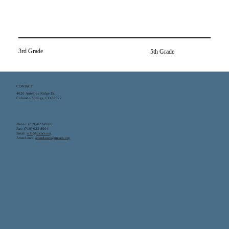
3rd Grade
5th Grade
CONTACT
4620 Antelope Ridge Dr.
Colorado Springs, CO 80922
Phone: (719)-622-8000
Fax: (719) 622-8004
Email:
info@rmcacs.org
Attendance:
attendance@rmcacs.org