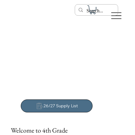
26/27 Supply List
Welcome to 4th Grade