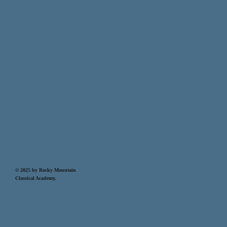
© 2025 by Rocky Mountain
Classical Academy.