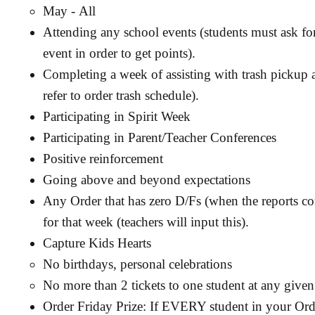
May - All
Attending any school events (students must ask for
event in order to get points).
Completing a week of assisting with trash pickup a
refer to order trash schedule).
Participating in Spirit Week
Participating in Parent/Teacher Conferences
Positive reinforcement
Going above and beyond expectations
Any Order that has zero D/Fs (when the reports co
for that week (teachers will input this).
Capture Kids Hearts
No birthdays, personal celebrations
No more than 2 tickets to one student at any given
Order Friday Prize: If EVERY student in your Order