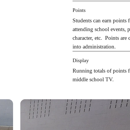
Points
Students can earn points 
attending school events, p
character, etc. Points are
into administration.
Display
Running totals of points 
middle school TV.