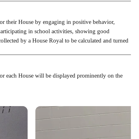
for their House by engaging in positive behavior,
articipating in school activities, showing good
 collected by a House Royal to be calculated and turned
for each House will be displayed prominently on the