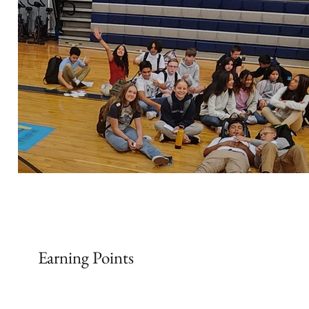
Earning Points