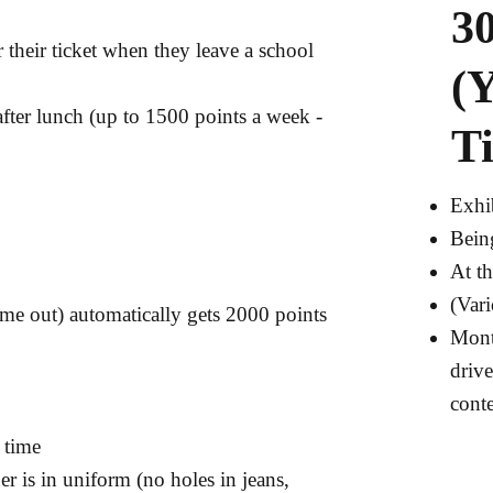
30
 their ticket when they leave a school
(
fter lunch (up to 1500 points a week -
Ti
Exhi
Bein
At th
(Var
me out) automatically gets 2000 points
Month
drive
conte
 time
 is in uniform (no holes in jeans,