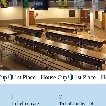
1
2
To help create
To build unity and