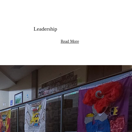
Leadership
Read More