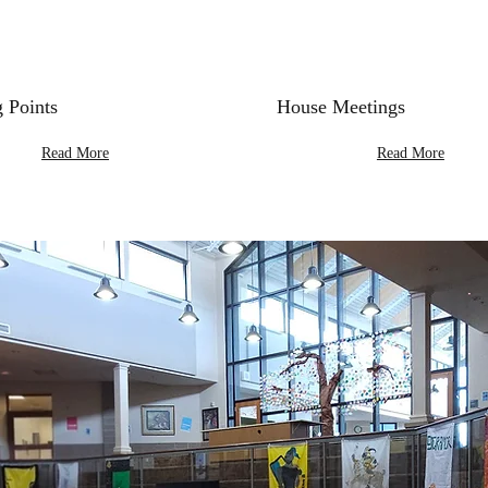
 Points
House Meetings
Read More
Read More