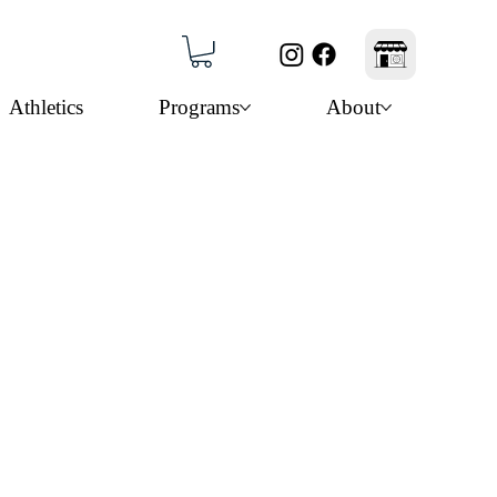
Athletics
Programs
About