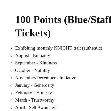
100 Points (Blue/Staf
Tickets)
Exhibiting monthly KNIGHT trait (authentic)
August - Empathy
September - Kindness
October - Nobility
November/December - Initiative
January - Generosity
February - Honesty
March - Trustworthy
April - Self Awareness