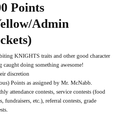
0 Points
Yellow/Admin
ckets)
biting KNIGHTS traits and other good character
g caught doing something awesome!
eir discretion
ious) Points as assigned by Mr. McNabb.
ly attendance contests, service contests (food
s, fundraisers, etc.), referral contests, grade
sts.