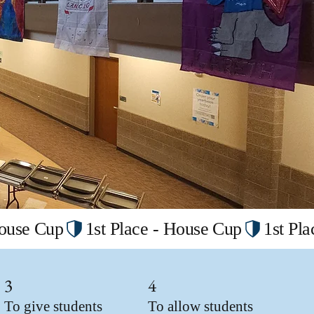
3
4
To give students
To allow students