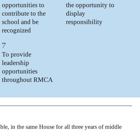
opportunities to
the opportunity to
contribute to the
display
school and be
responsibility
recognized
7
To provide
leadership
opportunities
throughout RMCA
sible, in the same House for all three years of middle