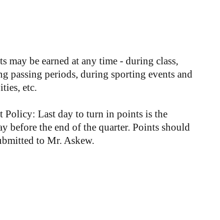
ts may be earned at any time - during class,
ng passing periods, during sporting events and
ities, etc.
t Policy: Last day to turn in points is the
ay before the end of the quarter. Points should
ubmitted to Mr. Askew.