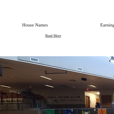
House Names
Earning
Read More