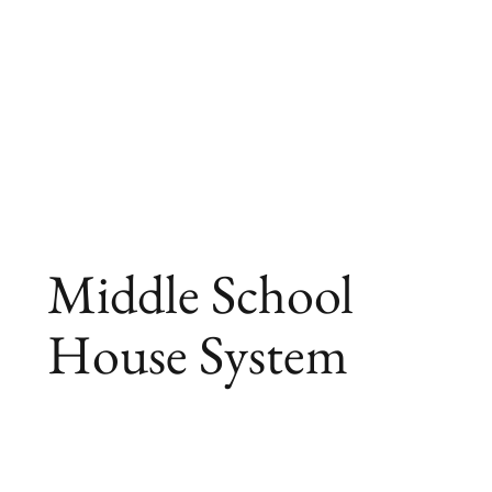
Middle School
House System