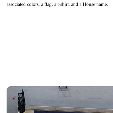
associated colors, a flag, a t-shirt, and a House name.