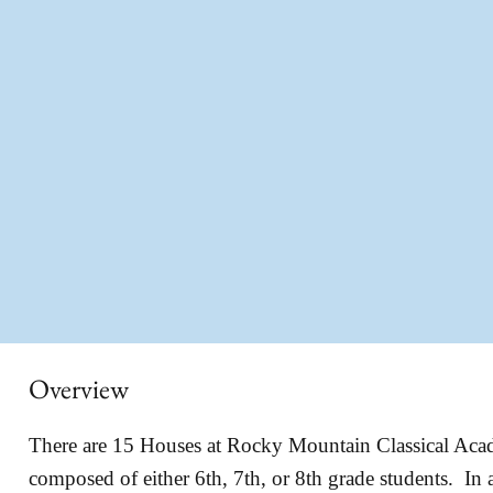
Overview
There are 15 Houses at Rocky Mountain Classical Ac
composed of either 6th, 7th, or 8th grade students. In