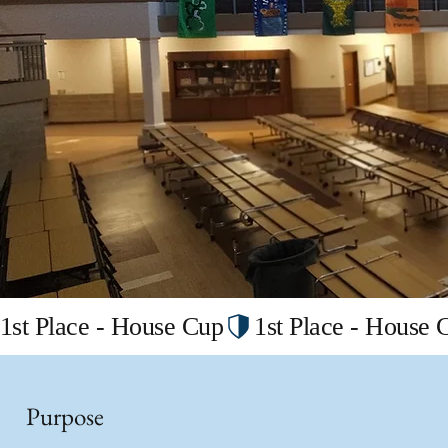
1st Place - House Cup
Purpose