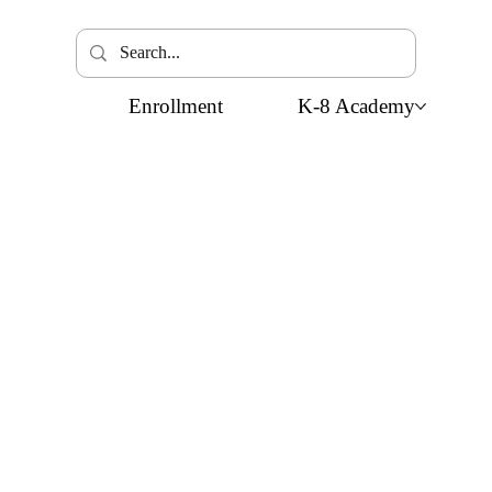
Enrollment
K-8 Academy