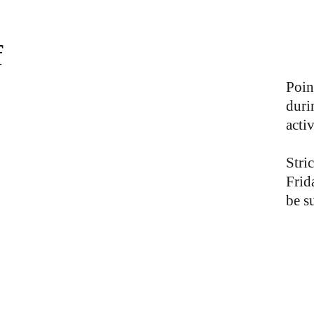
f
Poin
duri
activ
Stric
Frid
be s