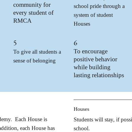
community for
school pride through a
every student of
system of student
RMCA
Houses
5
6
To encourage
To give all students a
positive behavior
sense of belonging
while building
lasting relationships
Houses
ademy. Each House is
Students will stay, if pos
 addition, each House has
school.