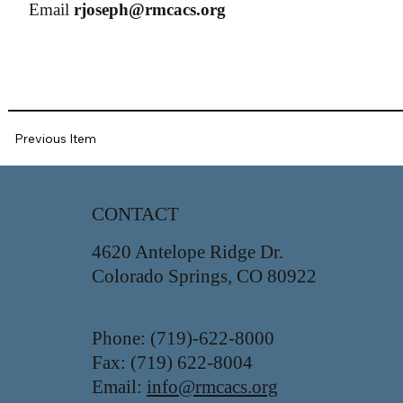
Email
rjoseph@rmcacs.org
Previous Item
CONTACT
4620 Antelope Ridge Dr.
Colorado Springs, CO 80922
Phone: (719)-622-8000
Fax: (719) 622-8004
Email:
info@rmcacs.org