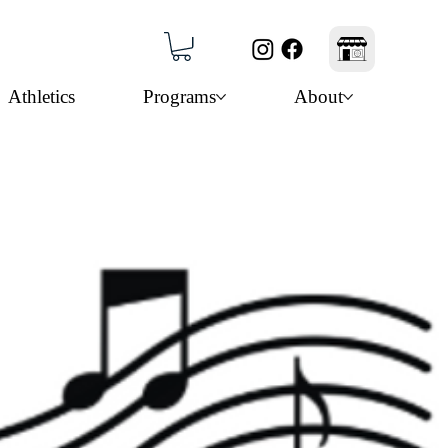
Athletics
Programs
About