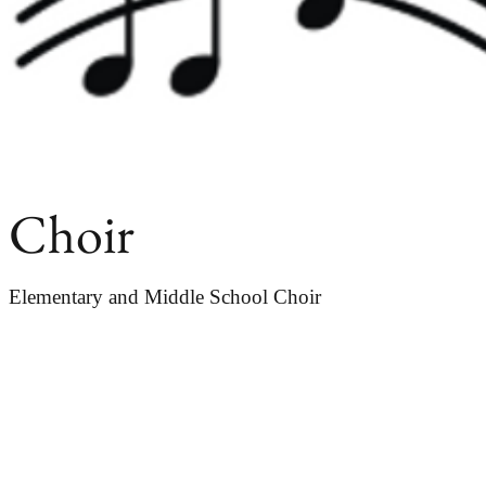
Choir
Elementary and Middle School Choir