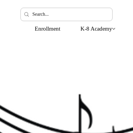
Enrollment
K-8 Academy