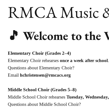
RMCA Music & 
🎵 Welcome to the 
Elementary Choir (Grades 2–4)
Elementary Choir rehearses
once a week after school
.
Questions about Elementary Choir?
Email
hchristensen@rmcacs.org
Middle School Choir (Grades 5–8)
Middle School Choir rehearses
Tuesday, Wednesday
Questions about Middle School Choir?