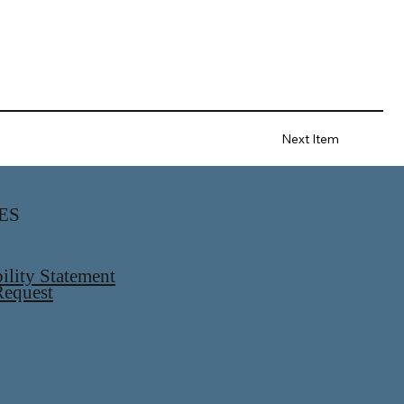
Next Item
ES
ility Statement
equest