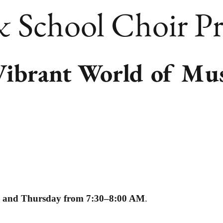
School Choir P
Vibrant World of Mu
, and Thursday from 7:30–8:00 AM
.