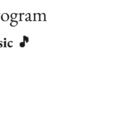
rogram
sic 🎵