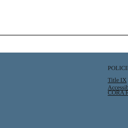
POLICI
Title IX
Accessib
CORA R