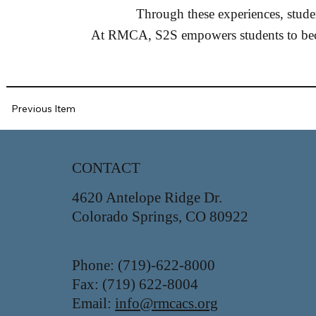
Through these experiences, studen
At RMCA, S2S empowers students to becom
Previous Item
CONTACT
4620 Antelope Ridge Dr.
Colorado Springs, CO 80922
Phone: (719)-622-8000
Fax: (719) 622-8004
Email:
info@rmcacs.org