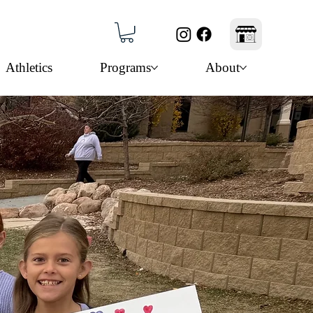
Athletics
Programs
About