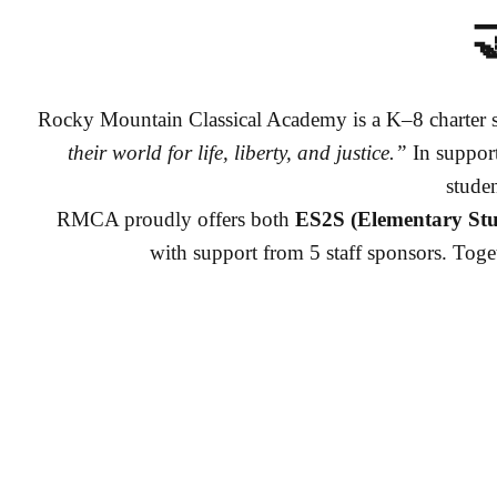

Rocky Mountain Classical Academy is a K–8 charter s
their world for life, liberty, and justice.”
In support
stude
RMCA proudly offers both
ES2S (Elementary Stu
with support from 5 staff sponsors. Toget