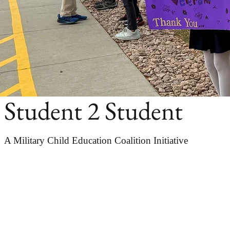
Student 2 Student
A Military Child Education Coalition Initiative