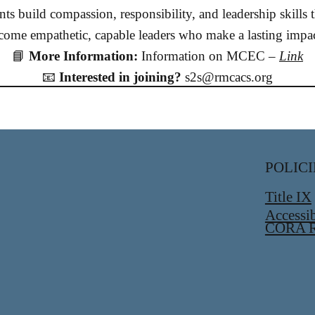
ts build compassion, responsibility, and leadership skills
e empathetic, capable leaders who make a lasting impact
📘
More Information:
Information on MCEC –
Link
📧
Interested in joining?
s2s@rmcacs.org
POLICI
Title IX
Accessib
CORA R