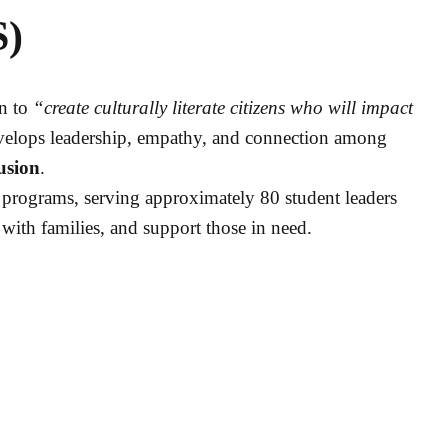
S)
on to
“create culturally literate citizens who will impact
evelops leadership, empathy, and connection among
usion
.
programs, serving approximately 80 student leaders
 with families, and support those in need.