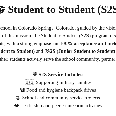
 Student to Student (S2
chool in Colorado Springs, Colorado, guided by the visi
 of this mission, the Student to Student (S2S) program d
nts, with a strong emphasis on
100% acceptance and incl
dent to Student)
and
JS2S (Junior Student to Student)
her, students actively serve the school community, partner
💜
S2S Service Includes:
🇺🇸 Supporting military families
🎒 Food and hygiene backpack drives
🤝 School and community service projects
❤️ Leadership and peer connection activities