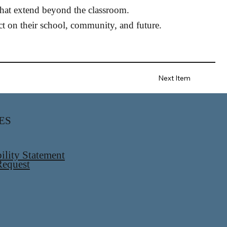
 that extend beyond the classroom.
 on their school, community, and future.
Next Item
ES
ility Statement
equest