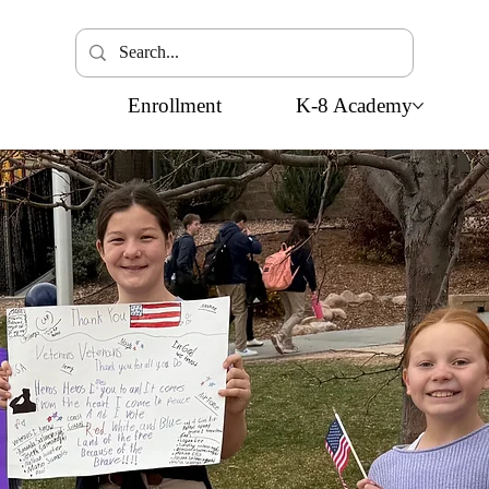
Enrollment
K-8 Academy