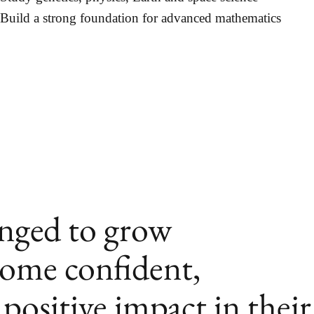
Build a strong foundation for advanced mathematics
enged to grow
come confident,
positive impact in their