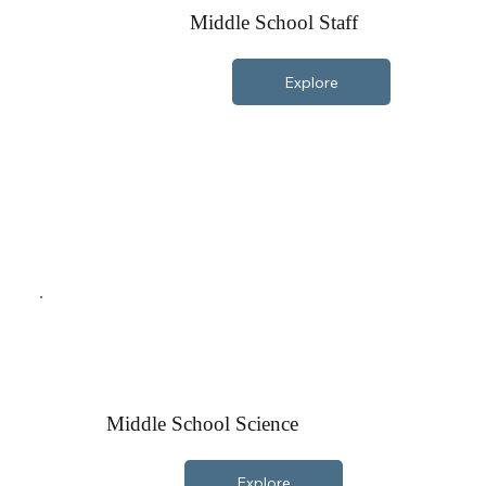
Middle School Staff
Explore
Middle School Science
Explore