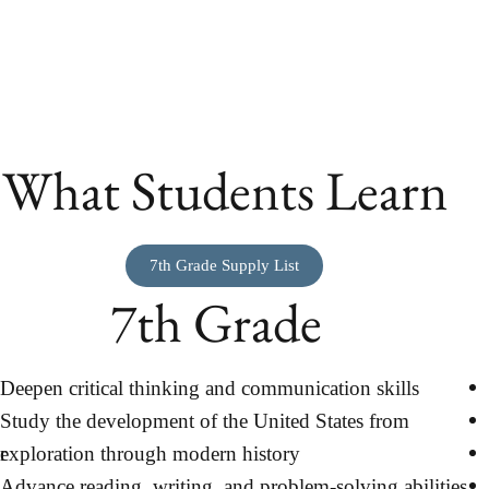
What Students Learn
7th Grade Supply List
7th Grade
Deepen critical thinking and communication skills
Study the development of the United States from
r
exploration through modern history
Advance reading, writing, and problem-solving abilities