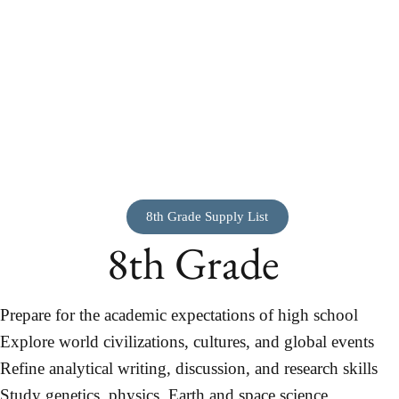
8th Grade Supply List
8th Grade
Prepare for the academic expectations of high school
Explore world civilizations, cultures, and global events
Refine analytical writing, discussion, and research skills
Study genetics, physics, Earth and space science