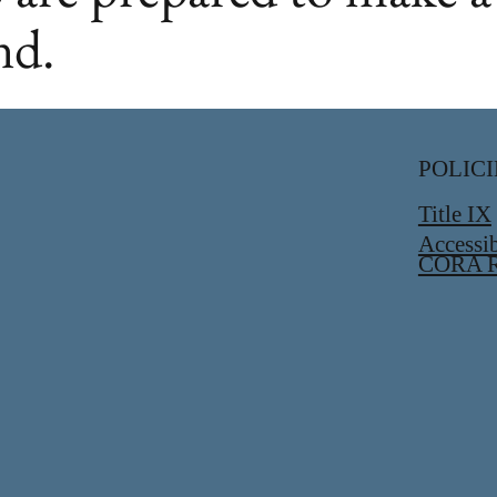
nd.
POLICI
Title IX
Accessib
CORA R