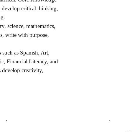
 develop critical thinking,
ng.
ory, science, mathematics,
s, write with purpose,
 such as Spanish, Art,
, Financial Literacy, and
 develop creativity,