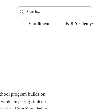
Enrollment
K-8 Academy
chool program builds on
 while preparing students
classical, Core Knowledge