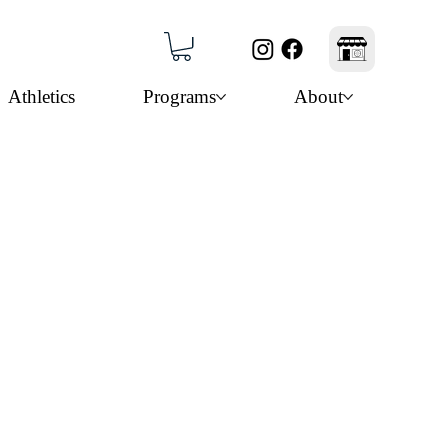
Athletics
Programs
About