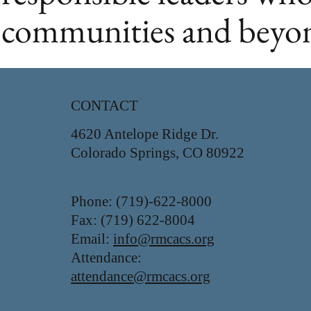
communities and beyo
CONTACT
4620 Antelope Ridge Dr.
Colorado Springs, CO 80922
Phone: (719)-622-8000
Fax: (719) 622-8004
Email:
info@rmcacs.org
Attendance:
attendance@rmcacs.org