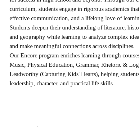
curriculum, students engage in rigorous academics that
effective communication, and a lifelong love of learni
Students deepen their understanding of literature, hist
and geography while learning to analyze complex idea
and make meaningful connections across disciplines.
Our Encore program enriches learning through courses
Music, Physical Education, Grammar, Rhetoric & Logic
Leadworthy (Capturing Kids' Hearts), helping students
leadership, character, and practical life skills.