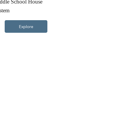
ddle School House
stem
Explore