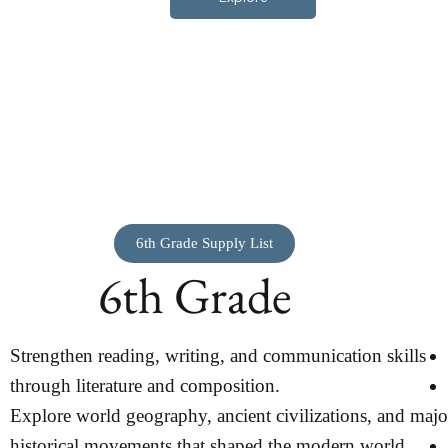
6th Grade Supply List
6th Grade
Strengthen reading, writing, and communication skills
through literature and composition.
Explore world geography, ancient civilizations, and majo
historical movements that shaped the modern world.