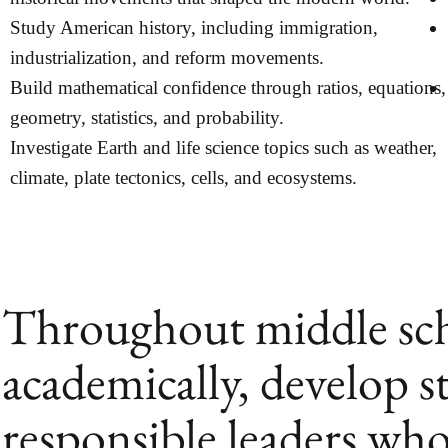
Study American history, including immigration,
industrialization, and reform movements.
Build mathematical confidence through ratios, equations,
geometry, statistics, and probability.
Investigate Earth and life science topics such as weather,
climate, plate tectonics, cells, and ecosystems.
Throughout middle scho
academically, develop s
responsible leaders who