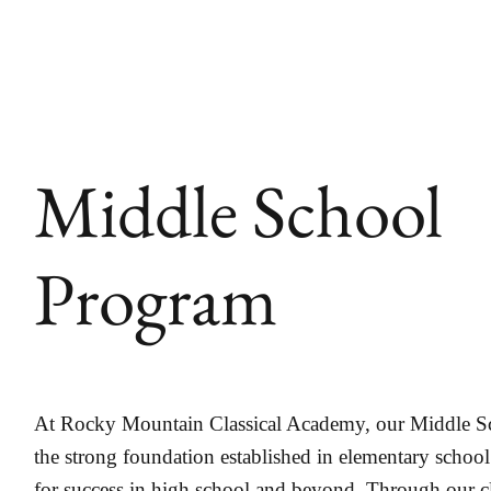
Middle School
Program
At Rocky Mountain Classical Academy, our Middle S
the strong foundation established in elementary school
for success in high school and beyond. Through our 