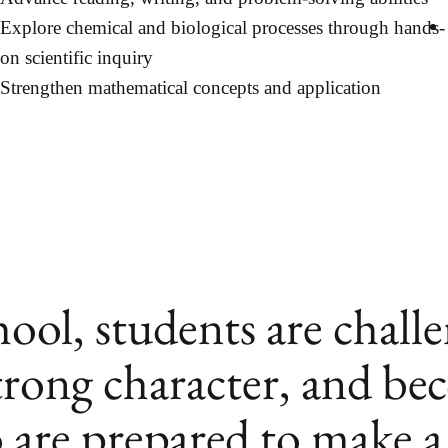
Explore chemical and biological processes through hands-
on scientific inquiry
Strengthen mathematical concepts and application
ol, students are chall
trong character, and be
 are prepared to make a 