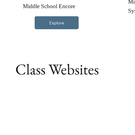
Mi
Middle School Encore
Sy
Explore
Class Websites