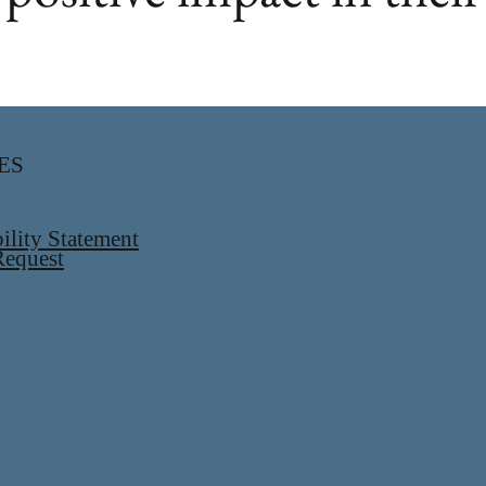
ES
ility Statement
equest