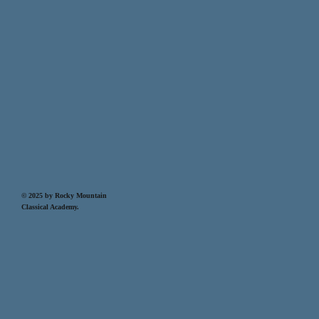
© 2025 by Rocky Mountain
Classical Academy.