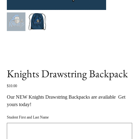
Knights Drawstring Backpack
Price
$10.00
Our NEW Knights Drawstring Backpacks are available Get
yours today!
Student First and Last Name
Up
to
500
characters.