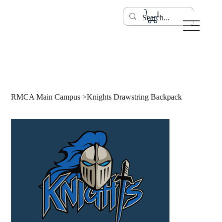
RMCA Main Campus
>
Knights Drawstring Backpack