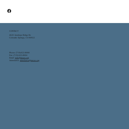
CONTACT
4620 Antelope Ridge Dr.
Colorado Springs, CO 80922
Phone: (719)-622-8000
Fax: (719) 622-8004
Email:
info@rmcacs.org
Attendance:
attendance@rmcacs.org