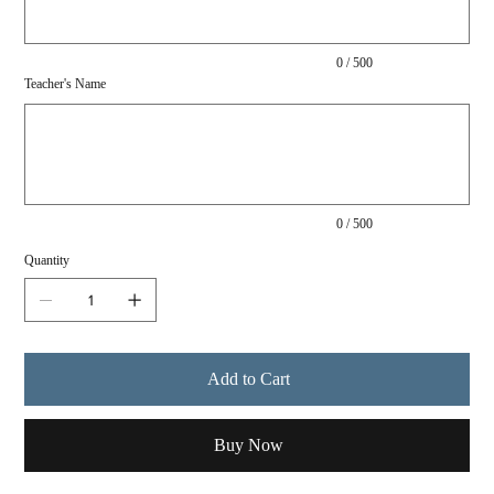
0 / 500
Teacher's Name
Up
to
500
characters.
0 / 500
Quantity
Add to Cart
Buy Now