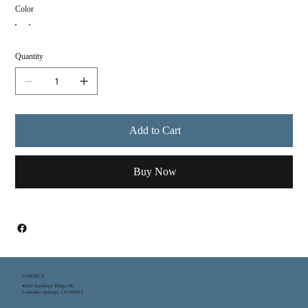
Color
Quantity
Add to Cart
Buy Now
CONTACT
4620 Antelope Ridge Dr.
Colorado Springs, CO 80922