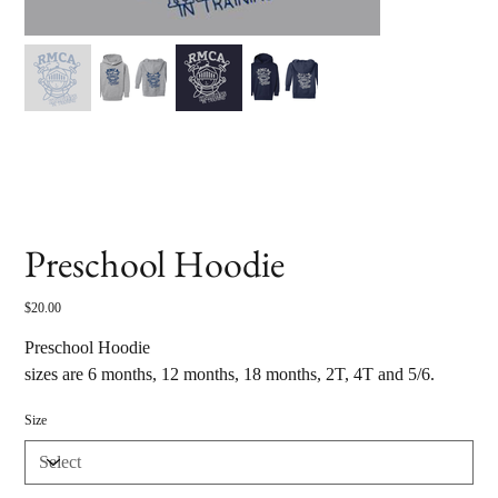
Preschool Hoodie
Price
$20.00
Preschool Hoodie
sizes are 6 months, 12 months, 18 months, 2T, 4T and 5/6.
Size