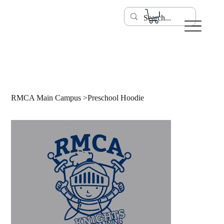
RMCA Main Campus
>
Preschool Hoodie