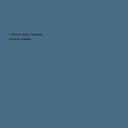
© 2025 by Rocky Mountain
Classical Academy.